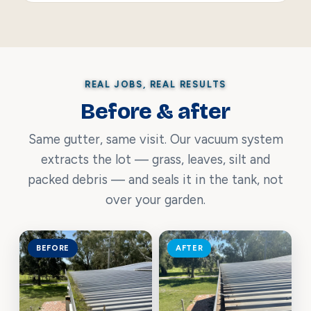
REAL JOBS, REAL RESULTS
Before & after
Same gutter, same visit. Our vacuum system
extracts the lot — grass, leaves, silt and
packed debris — and seals it in the tank, not
over your garden.
BEFORE
AFTER