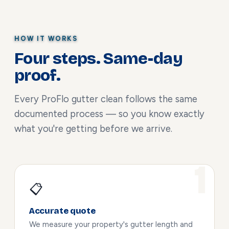
HOW IT WORKS
Four steps. Same-day
proof.
Every ProFlo gutter clean follows the same
documented process — so you know exactly
what you're getting before we arrive.
📋
Accurate quote
We measure your property's gutter length and