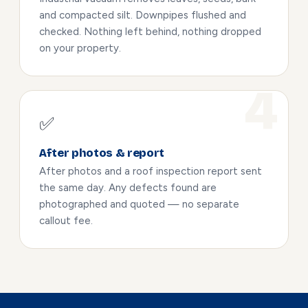
and compacted silt. Downpipes flushed and
checked. Nothing left behind, nothing dropped
on your property.
✅
After photos & report
After photos and a roof inspection report sent
the same day. Any defects found are
photographed and quoted — no separate
callout fee.