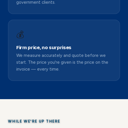
government clients.
💰
Firm price, no surprises
We measure accurately and quote before we
start. The price you're given is the price on the
invoice — every time.
WHILE WE'RE UP THERE