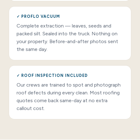
✓ PROFLO VACUUM
Complete extraction — leaves, seeds and
packed silt. Sealed into the truck. Nothing on
your property. Before-and-after photos sent
the same day.
✓ ROOF INSPECTION INCLUDED
Our crews are trained to spot and photograph
roof defects during every clean. Most roofing
quotes come back same-day at no extra
callout cost.