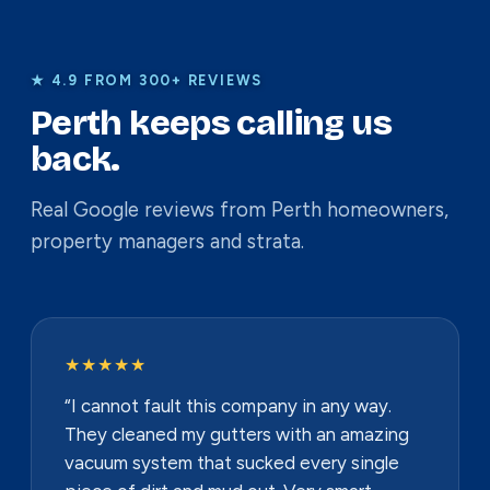
★ 4.9 FROM 300+ REVIEWS
Perth keeps calling us
back.
Real Google reviews from Perth homeowners,
property managers and strata.
★★★★★
“I cannot fault this company in any way.
They cleaned my gutters with an amazing
vacuum system that sucked every single