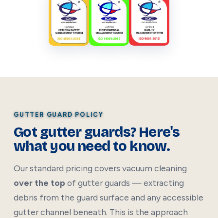
GUTTER GUARD POLICY
Got gutter guards? Here's
what you need to know.
Our standard pricing covers vacuum cleaning
over the top
of gutter guards — extracting
debris from the guard surface and any accessible
gutter channel beneath. This is the approach