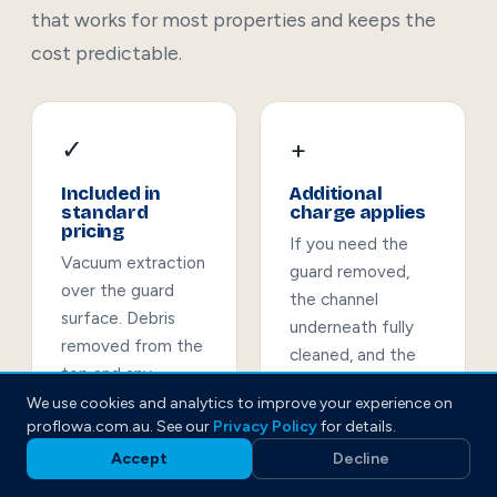
that works for most properties and keeps the
cost predictable.
✓
+
Included in
Additional
standard
charge applies
pricing
If you need the
Vacuum extraction
guard removed,
over the guard
the channel
surface. Debris
underneath fully
removed from the
cleaned, and the
top and any
guard reinstalled
accessible channel.
We use cookies and analytics to improve your experience on
— this is quoted
proflowa.com.au. See our
Privacy Policy
for details.
Before-and-after
separately. We'll
photos of the full
Accept
Decline
advise on the
roofline.
condition of the