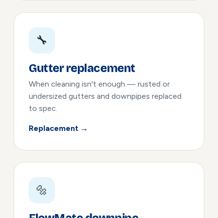
🔧
Gutter replacement
When cleaning isn't enough — rusted or
undersized gutters and downpipes replaced
to spec.
Replacement →
🔩