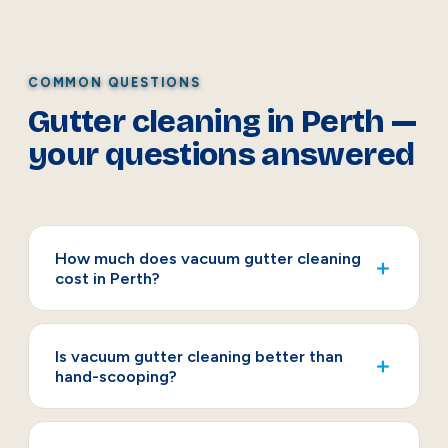
COMMON QUESTIONS
Gutter cleaning in Perth —
your questions answered
How much does vacuum gutter cleaning
＋
cost in Perth?
Is vacuum gutter cleaning better than
＋
hand-scooping?