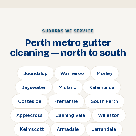
SUBURBS WE SERVICE
Perth metro gutter
cleaning — north to south
Joondalup
Wanneroo
Morley
Bayswater
Midland
Kalamunda
Cottesloe
Fremantle
South Perth
Applecross
Canning Vale
Willetton
Kelmscott
Armadale
Jarrahdale