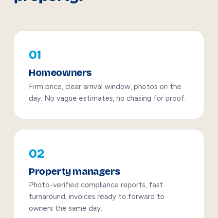
01
Homeowners
Firm price, clear arrival window, photos on the
day. No vague estimates, no chasing for proof.
02
Property managers
Photo-verified compliance reports, fast
turnaround, invoices ready to forward to
owners the same day.