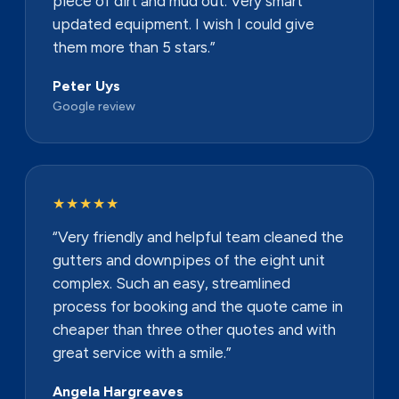
piece of dirt and mud out. Very smart
updated equipment. I wish I could give
them more than 5 stars.”
Peter Uys
Google review
★★★★★
“Very friendly and helpful team cleaned the
gutters and downpipes of the eight unit
complex. Such an easy, streamlined
process for booking and the quote came in
cheaper than three other quotes and with
great service with a smile.”
Angela Hargreaves