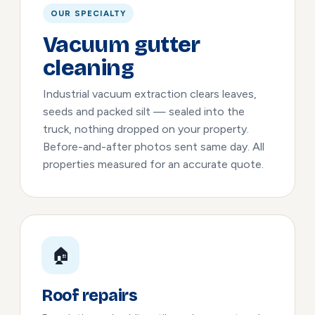
OUR SPECIALTY
Vacuum gutter
cleaning
Industrial vacuum extraction clears leaves,
seeds and packed silt — sealed into the
truck, nothing dropped on your property.
Before-and-after photos sent same day. All
properties measured for an accurate quote.
🏠
Roof repairs