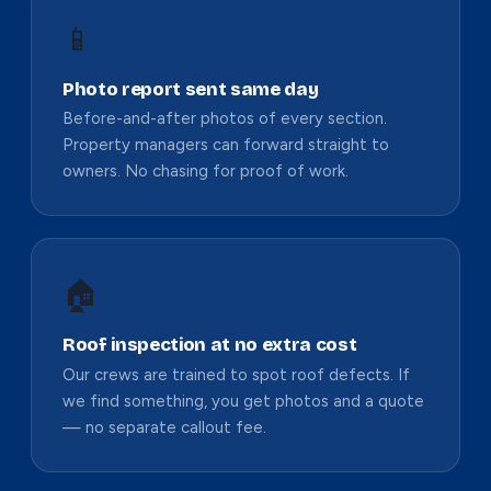
📱
Photo report sent same day
Before-and-after photos of every section.
Property managers can forward straight to
owners. No chasing for proof of work.
🏠
Roof inspection at no extra cost
Our crews are trained to spot roof defects. If
we find something, you get photos and a quote
— no separate callout fee.