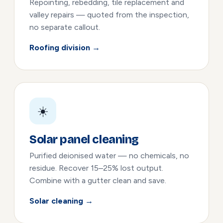
Repointing, rebedding, tile replacement and
valley repairs — quoted from the inspection,
no separate callout.
Roofing division →
☀️
Solar panel cleaning
Purified deionised water — no chemicals, no
residue. Recover 15–25% lost output.
Combine with a gutter clean and save.
Solar cleaning →