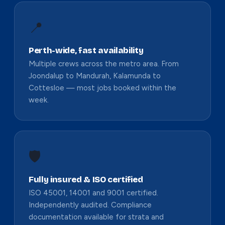
📍
Perth-wide, fast availability
Multiple crews across the metro area. From
Joondalup to Mandurah, Kalamunda to
Cottesloe — most jobs booked within the
week.
🛡️
Fully insured & ISO certified
ISO 45001, 14001 and 9001 certified.
Independently audited. Compliance
documentation available for strata and