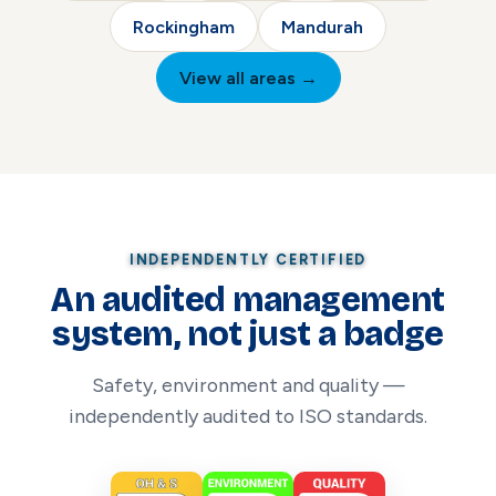
Rockingham
Mandurah
View all areas →
INDEPENDENTLY CERTIFIED
An audited management
system, not just a badge
Safety, environment and quality —
independently audited to ISO standards.