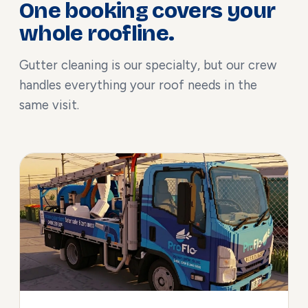
One booking covers your
whole roofline.
Gutter cleaning is our specialty, but our crew
handles everything your roof needs in the
same visit.