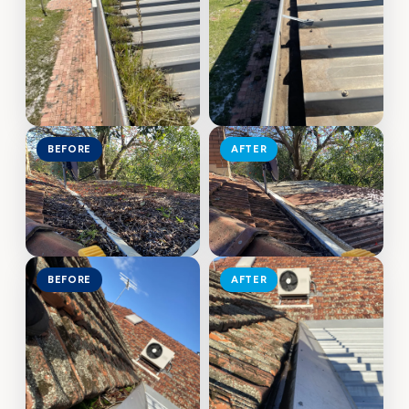
BEFORE
AFTER
BEFORE
AFTER