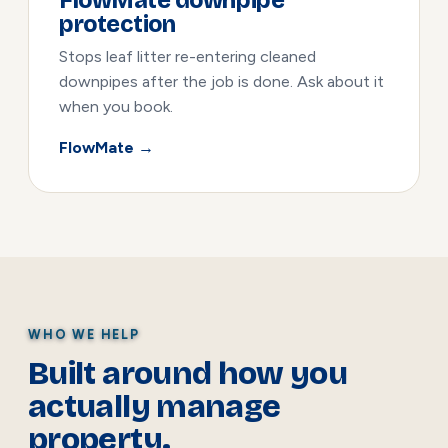
FlowMate downpipe
protection
Stops leaf litter re-entering cleaned
downpipes after the job is done. Ask about it
when you book.
FlowMate →
WHO WE HELP
Built around how you
actually manage
property.