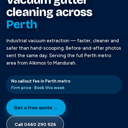
cleaning across
Perth
Industrial vacuum extraction — faster, cleaner and
safer than hand-scooping. Before-and-after photos
sent the same day. Serving the full Perth metro
area from Alkimos to Mandurah.
No callout fee in Perth metro
Firm price · Book this week
Get a free quote →
Call 0460 290 926