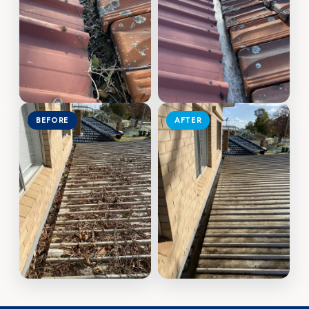
BEFORE
AFTER