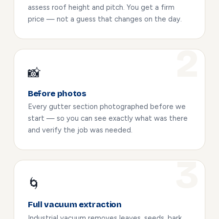
assess roof height and pitch. You get a firm
price — not a guess that changes on the day.
📸
Before photos
Every gutter section photographed before we
start — so you can see exactly what was there
and verify the job was needed.
🌀
Full vacuum extraction
Industrial vacuum removes leaves, seeds, bark