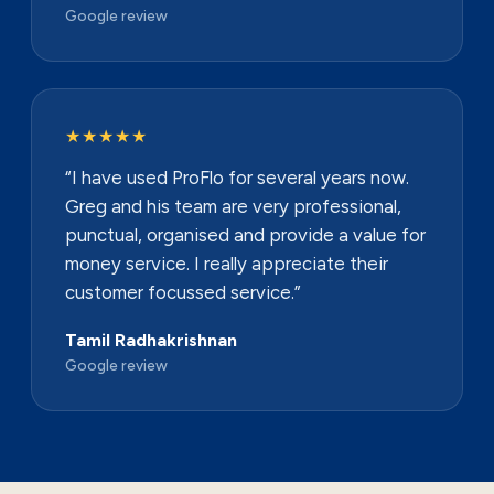
Google review
★★★★★
“I have used ProFlo for several years now.
Greg and his team are very professional,
punctual, organised and provide a value for
money service. I really appreciate their
customer focussed service.”
Tamil Radhakrishnan
Google review