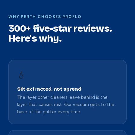
WHY PERTH CHOOSES PROFLO
300+ five-star reviews.
Here's why.
💧
Silt extracted, not spread
The layer other cleaners leave behind is the
layer that causes rust. Our vacuum gets to the
base of the gutter every time.