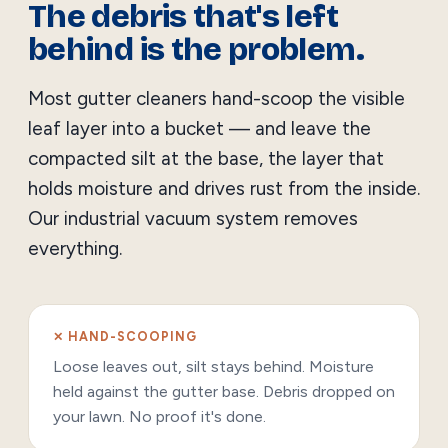
The debris that's left
behind is the problem.
Most gutter cleaners hand-scoop the visible
leaf layer into a bucket — and leave the
compacted silt at the base, the layer that
holds moisture and drives rust from the inside.
Our industrial vacuum system removes
everything.
✕ HAND-SCOOPING
Loose leaves out, silt stays behind. Moisture
held against the gutter base. Debris dropped on
your lawn. No proof it's done.