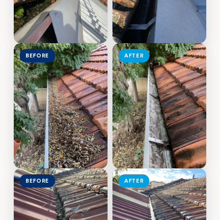
BEFORE
AFTER
BEFORE
AFTER