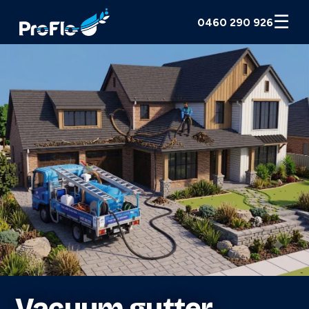
☰
0460 290 926
Vacuum gutter