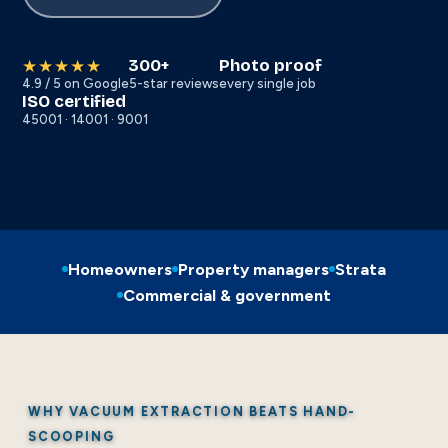
300+
Photo proof
★★★★★
4.9 / 5 on Google
5-star reviews
every single job
ISO certified
45001 · 14001 · 9001
Homeowners
Property managers
Strata
Commercial & government
WHY VACUUM EXTRACTION BEATS HAND-
SCOOPING