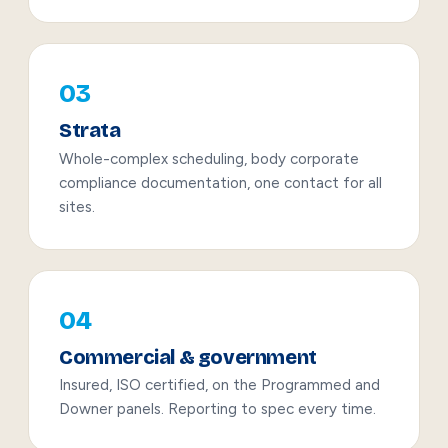
03
Strata
Whole-complex scheduling, body corporate
compliance documentation, one contact for all
sites.
04
Commercial & government
Insured, ISO certified, on the Programmed and
Downer panels. Reporting to spec every time.