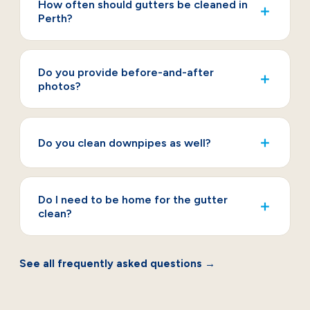
How often should gutters be cleaned in
＋
Perth?
Do you provide before-and-after
＋
photos?
＋
Do you clean downpipes as well?
Do I need to be home for the gutter
＋
clean?
See all frequently asked questions →