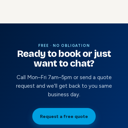
FREE · NO OBLIGATION
Ready to book or just
want to chat?
Call Mon–Fri 7am–5pm or send a quote
request and we'll get back to you same
business day.
Request a free quote