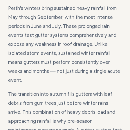
Perth's winters bring sustained heavy rainfall from
May through September, with the most intense
periods in June and July. These prolonged rain
events test gutter systems comprehensively and
expose any weakness in roof drainage. Unlike
isolated storm events, sustained winter rainfall
means gutters must perform consistently over
weeks and months — not just during a single acute
event.
The transition into autumn fills gutters with leaf
debris from gum trees just before winter rains
arrive. This combination of heavy debris load and
approaching rainfall is why pre-season