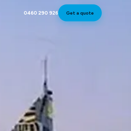
0460 290 926
Get a quote