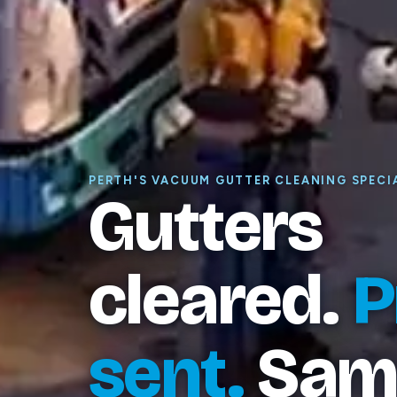
PERTH'S VACUUM GUTTER CLEANING SPECI
Gutters
cleared.
P
sent.
Sam