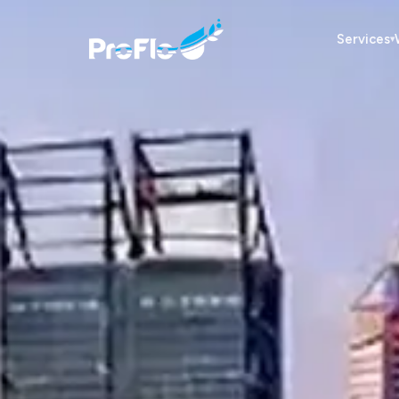
Services
▾