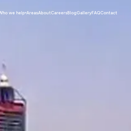
Who we help
Areas
About
Careers
Blog
Gallery
FAQ
Contact
▾