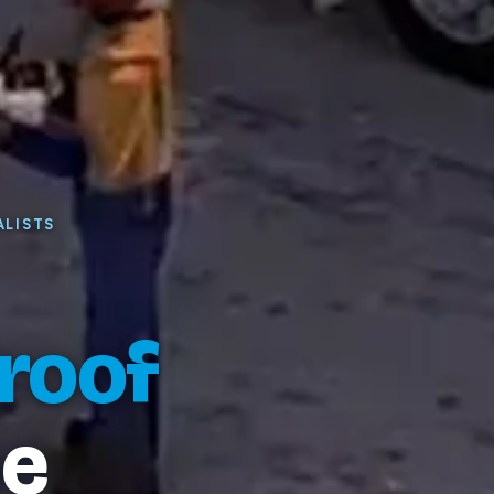
ALISTS
roof
e